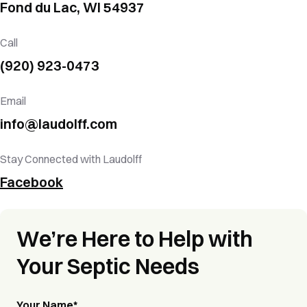
Fond du Lac,
WI
54937
Call
(920) 923-0473
Email
info@laudolff.com
Stay Connected with Laudolff
Facebook
We’re Here to Help with
Your Septic Needs
Your Name
*