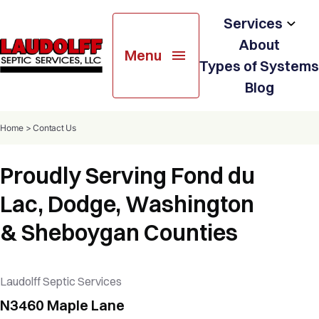
Services
About
Menu
Soil Testing
Types of Systems
Blog
Septic System Design
Home
>
Contact Us
Septic System Installation
Proudly Serving Fond du
Septic & Holding Tank Services
Lac, Dodge, Washington
Resale & Pre-Treatment
& Sheboygan Counties
Inspection
Septic System Repairs
Laudolff Septic Services
N3460 Maple Lane
Portable Restroom Rental