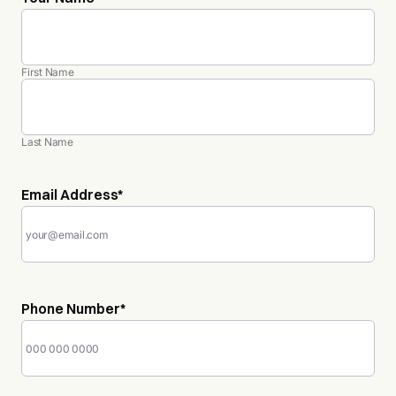
First Name
Last Name
Email Address
*
Phone Number
*