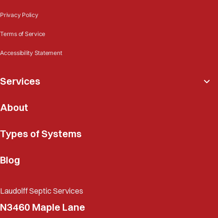
Privacy Policy
Terms of Service
Accessibility Statement
Services
About
Types of Systems
Blog
Laudolff Septic Services
N3460 Maple Lane