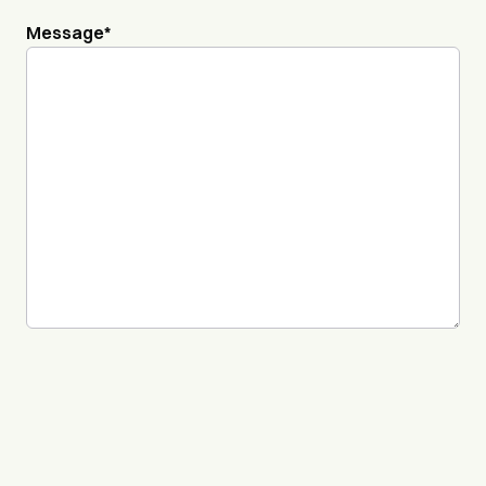
Message
*