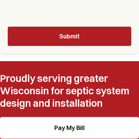
Proudly serving greater
Wisconsin for septic system
design and installation
Pay My Bill