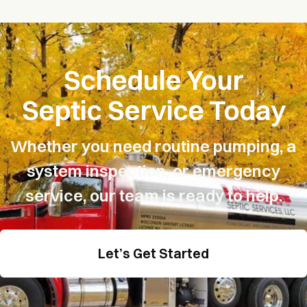
Schedule Your
Septic Service Today
Whether you need routine pumping, a
system inspection, or
emergency
service, our team is ready to help.
Let’s Get Started