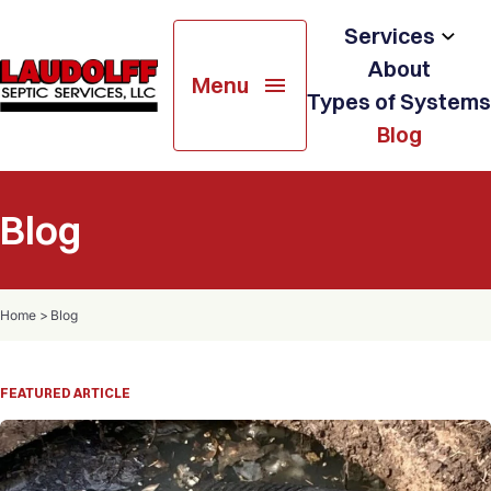
Services
About
Menu
Soil Testing
Types of Systems
Blog
Septic System Design
Septic System Installation
Blog
Septic & Holding Tank Services
Home
>
Blog
Resale & Pre-Treatment
Inspection
FEATURED ARTICLE
Septic System Repairs
Portable Restroom Rental