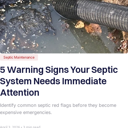
Septic Maintenance
5 Warning Signs Your Septic
System Needs Immediate
Attention
Identify common septic red flags before they become
expensive emergencies.
April 3, 2026 • 3 min read